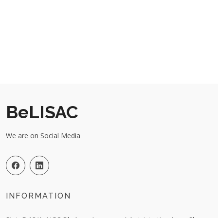
BeLISAC
We are on Social Media
INFORMATION