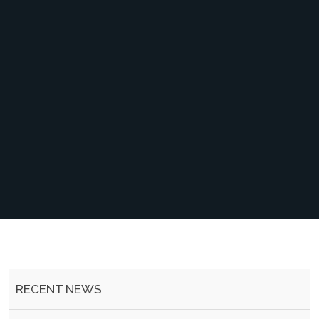
RECENT NEWS