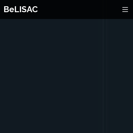
BeLISAC