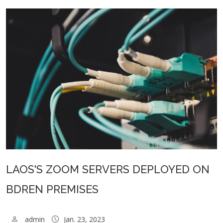
LAOS'S ZOOM SERVERS DEPLOYED ON
BDREN PREMISES
admin
Jan. 23, 2023