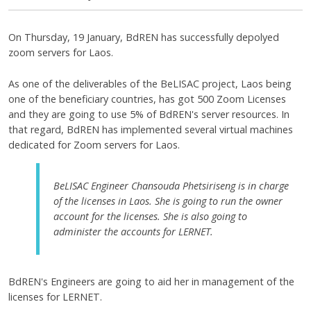
On Thursday, 19 January, BdREN has successfully depolyed
zoom servers for Laos.
As one of the deliverables of the BeLISAC project, Laos being
one of the beneficiary countries, has got 500 Zoom Licenses
and they are going to use 5% of BdREN's server resources. In
that regard, BdREN has implemented several virtual machines
dedicated for Zoom servers for Laos.
BeLISAC Engineer Chansouda Phetsiriseng is in charge
of the licenses in Laos. She is going to run the owner
account for the licenses. She is also going to
administer the accounts for LERNET.
BdREN's Engineers are going to aid her in management of the
licenses for LERNET.