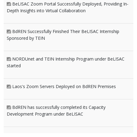
BeLISAC Zoom Portal Successfully Deployed, Providing In-
Depth Insights into Virtual Collaboration
BdREN Successfully Finished Their BeLISAC Internship
Sponsored by TEIN
NORDUnet and TEIN Internship Program under BeLISAC
started
Laos's Zoom Servers Deployed on BdREN Premises
BdREN has successfully completed its Capacity
Development Program under BeLISAC