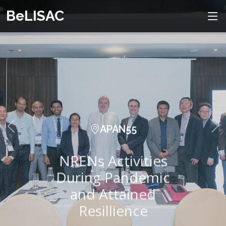
BeLISAC
APAN55
NRENs Activities
During Pandemic
and Attained
Resillience