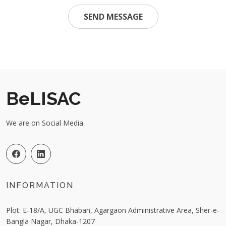
SEND MESSAGE
BeLISAC
We are on Social Media
INFORMATION
Plot: E-18/A, UGC Bhaban, Agargaon Administrative Area, Sher-e-
Bangla Nagar, Dhaka-1207