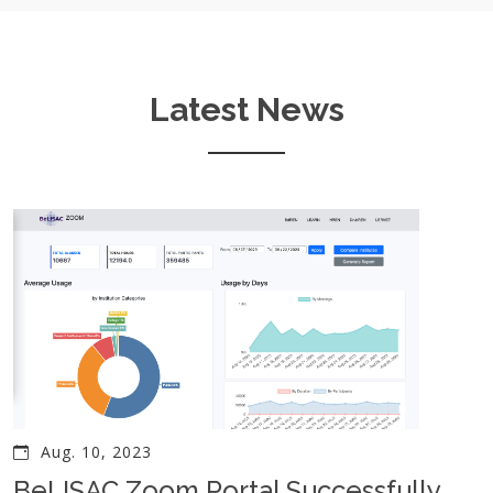
Latest News
Aug. 10, 2023
BeLISAC Zoom Portal Successfully