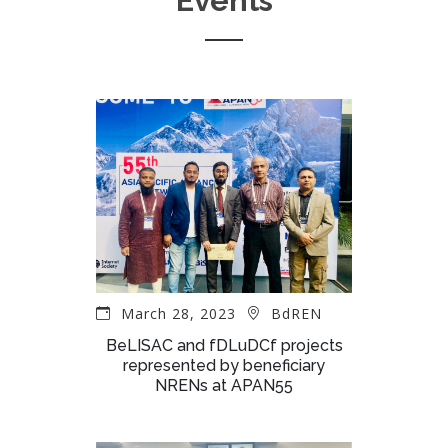
Events
March 28, 2023
BdREN
BeLISAC and fDLuDCf projects
represented by beneficiary
NRENs at APAN55