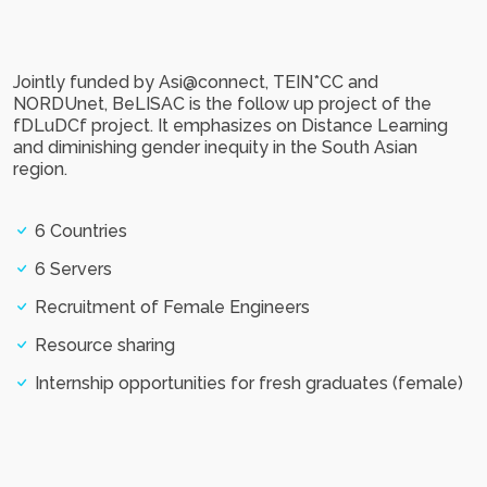
Jointly funded by Asi@connect, TEIN*CC and
NORDUnet, BeLISAC is the follow up project of the
fDLuDCf project. It emphasizes on Distance Learning
and diminishing gender inequity in the South Asian
region.
6 Countries
6 Servers
Recruitment of Female Engineers
Resource sharing
Internship opportunities for fresh graduates (female)