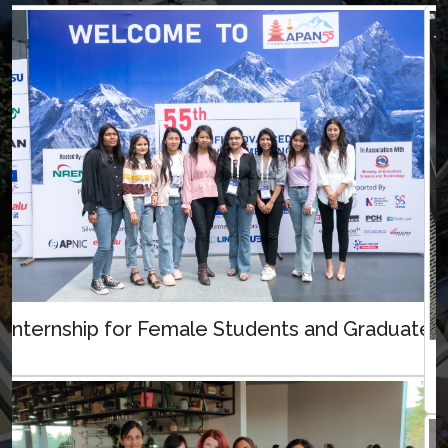
Internship for Female Students and Graduates