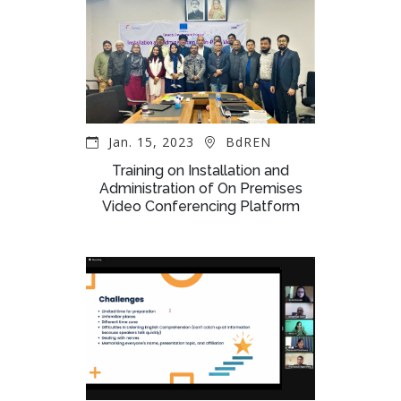
Jan. 15, 2023
BdREN
Training on Installation and
Administration of On Premises
Video Conferencing Platform