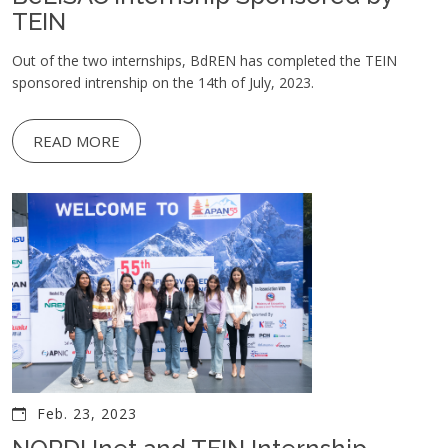
TEIN
Out of the two internships, BdREN has completed the TEIN
sponsored intrenship on the 14th of July, 2023.
READ MORE
Feb. 23, 2023