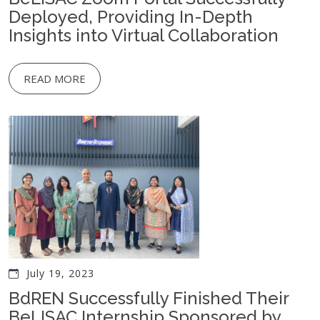
Deployed, Providing In-Depth
Insights into Virtual Collaboration
READ MORE
July 19, 2023
BdREN Successfully Finished Their
BeLISAC Internship Sponsored by