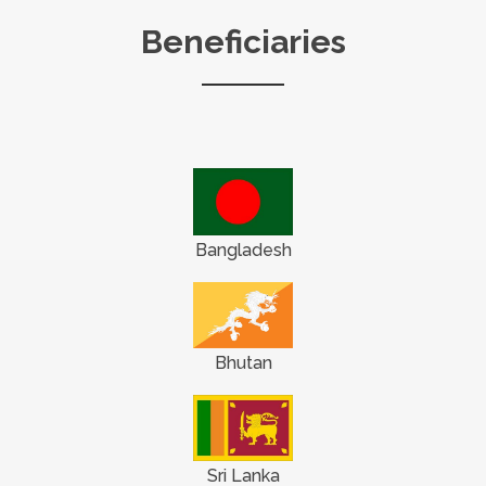
Beneficiaries
Bangladesh
Bhutan
Sri Lanka