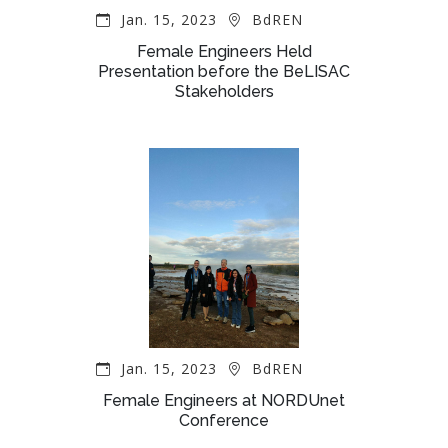
Jan. 15, 2023
BdREN
Female Engineers Held
Presentation before the BeLISAC
Stakeholders
Jan. 15, 2023
BdREN
Female Engineers at NORDUnet
Conference