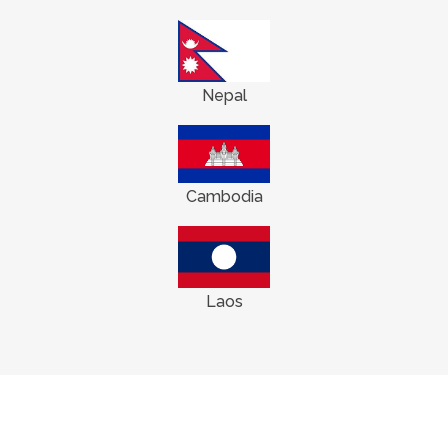
Nepal
Cambodia
Laos