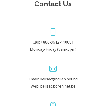
Contact Us
Call: +880-9612-110081
Monday-Friday (9am-5pm)
Email: belisac@bdren.net.bd
Web: belisac.bdren.net.be