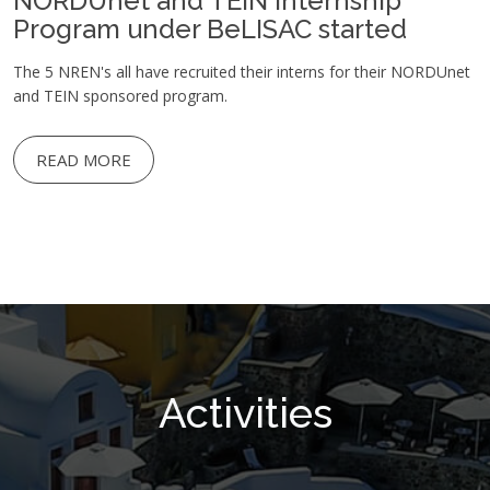
NORDUnet and TEIN Internship
Program under BeLISAC started
The 5 NREN's all have recruited their interns for their NORDUnet
and TEIN sponsored program.
READ MORE
Activities