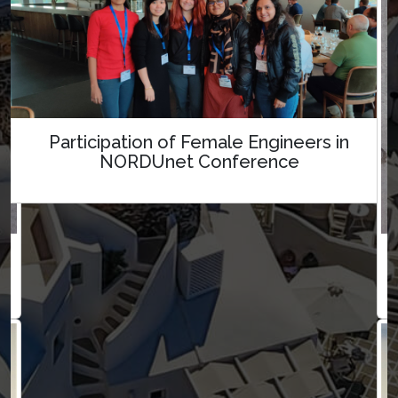
Participation of Female Engineers in
NORDUnet Conference