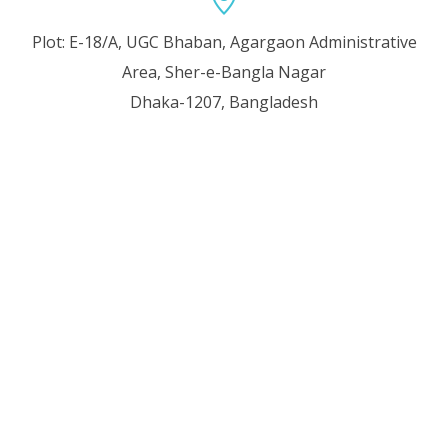
Plot: E-18/A, UGC Bhaban, Agargaon Administrative
Area, Sher-e-Bangla Nagar
Dhaka-1207, Bangladesh