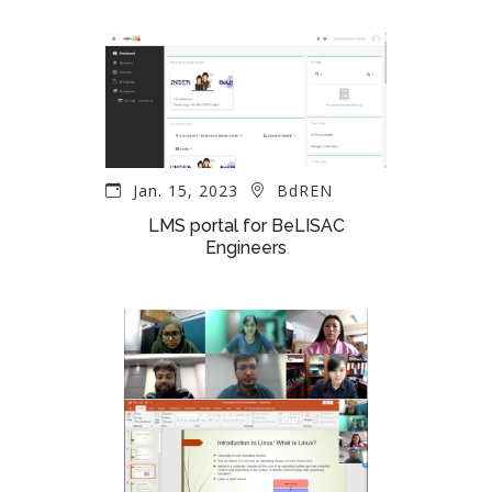
Jan. 15, 2023
BdREN
LMS portal for BeLISAC
Engineers