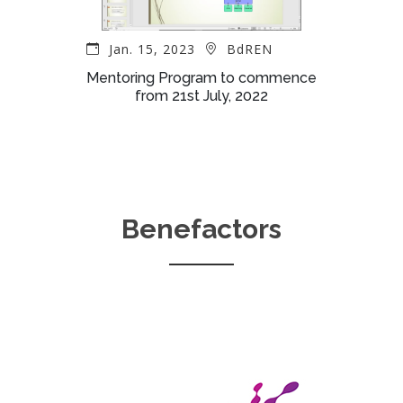
Jan. 15, 2023
BdREN
Mentoring Program to commence
from 21st July, 2022
Benefactors