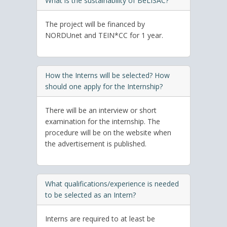
What is the sustainability of BeLISAC?
The project will be financed by
NORDUnet and TEIN*CC for 1 year.
How the Interns will be selected? How
should one apply for the Internship?
There will be an interview or short
examination for the internship. The
procedure will be on the website when
the advertisement is published.
What qualifications/experience is needed
to be selected as an Intern?
Interns are required to at least be