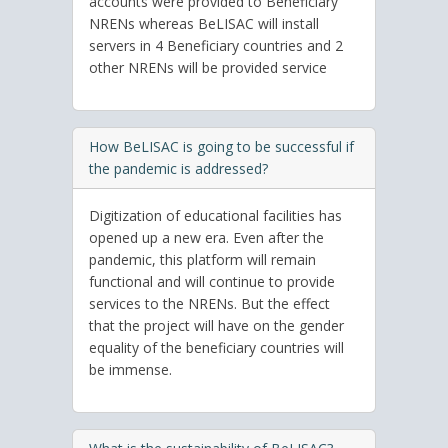
accounts were provided to Beneficiary
NRENs whereas BeLISAC will install
servers in 4 Beneficiary countries and 2
other NRENs will be provided service
How BeLISAC is going to be successful if
the pandemic is addressed?
Digitization of educational facilities has
opened up a new era. Even after the
pandemic, this platform will remain
functional and will continue to provide
services to the NRENs. But the effect
that the project will have on the gender
equality of the beneficiary countries will
be immense.