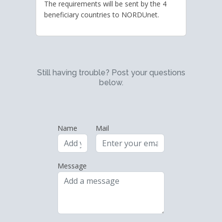
The requirements will be sent by the 4
beneficiary countries to NORDUnet.
Still having trouble? Post your questions
below.
Name
Mail
Message