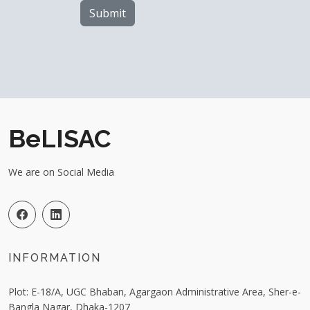
Submit
BeLISAC
We are on Social Media
INFORMATION
Plot: E-18/A, UGC Bhaban, Agargaon Administrative Area, Sher-e-
Bangla Nagar, Dhaka-1207