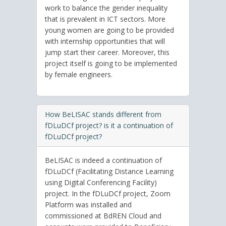
work to balance the gender inequality
that is prevalent in ICT sectors. More
young women are going to be provided
with internship opportunities that will
jump start their career. Moreover, this
project itself is going to be implemented
by female engineers.
How BeLISAC stands different from
fDLuDCf project? is it a continuation of
fDLuDCf project?
BeLISAC is indeed a continuation of
fDLuDCf (Facilitating Distance Learning
using Digital Conferencing Facility)
project. In the fDLuDCf project, Zoom
Platform was installed and
commissioned at BdREN Cloud and