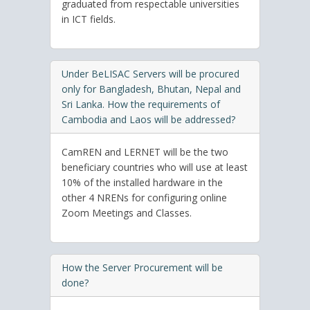
graduated from respectable universities
in ICT fields.
Under BeLISAC Servers will be procured
only for Bangladesh, Bhutan, Nepal and
Sri Lanka. How the requirements of
Cambodia and Laos will be addressed?
CamREN and LERNET will be the two
beneficiary countries who will use at least
10% of the installed hardware in the
other 4 NRENs for configuring online
Zoom Meetings and Classes.
How the Server Procurement will be
done?