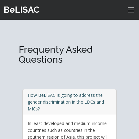
BeLISAC
Frequenty Asked
Questions
How BeLISAC is going to address the
gender discrimination in the LDCs and
MICs?
In least developed and medium income
countries such as countries in the
southern region of Asia, this project will