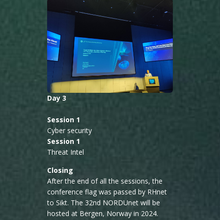
Day 3
Session 1
Cyber security
Session 1
Threat Intel
Closing
After the end of all the sessions, the
conference flag was passed by RHnet
to Sikt. The 32nd NORDUnet will be
hosted at Bergen, Norway in 2024.