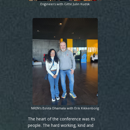
Engineers with Gitte Julin Kudsk
NREN's Binita Dhamala with Erik Kikkenborg
The heart of the conference was its
people. The hard working, kind and