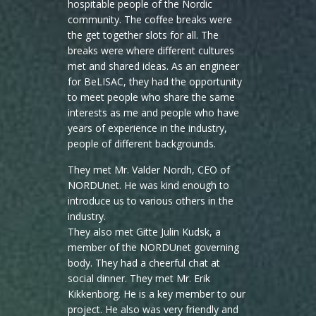
hospitable people of the Nordic
community. The coffee breaks were
the get together slots for all. The
breaks were where different cultures
met and shared ideas. As an engineer
for BeLISAC, they had the opportunity
to meet people who share the same
interests as me and people who have
years of experience in the industry,
people of different backgrounds.
They met Mr. Valder Nordh, CEO of
NORDUnet. He was kind enough to
introduce us to various others in the
industry.
They also met Gitte Julin Kudsk, a
member of the NORDUnet governing
body. They had a cheerful chat at
social dinner. They met Mr. Erik
Kikkenborg. He is a key member to our
project. He also was very friendly and