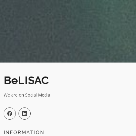
BeLISAC
We are on Social Media
INFORMATION