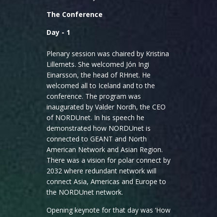
The Conference
Day - 1
Plenary session was chaired by Kristina
Lillemets. She welcomed Jón Ingi
Einarsson, the head of RHnet. He
welcomed all to Iceland and to the
conference. The program was
inaugurated by Valder Nordh, the CEO
of NORDUnet. In his speech he
demonstrated how NORDUnet is
connected to GEANT and North
American Network and Asian Region.
There was a vision for polar connect by
2032 where redundant network will
connect Asia, Americas and Europe to
the NORDUnet network.
Opening keynote for that day was ‘How