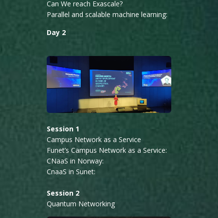
Can We reach Exascale?
Parallel and scalable machine learning:
Day 2
Session 1
Campus Network as a Service
Funet’s Campus Network as a Service:
CNaaS in Norway:
CnaaS in Sunet:
Session 2
Quantum Networking