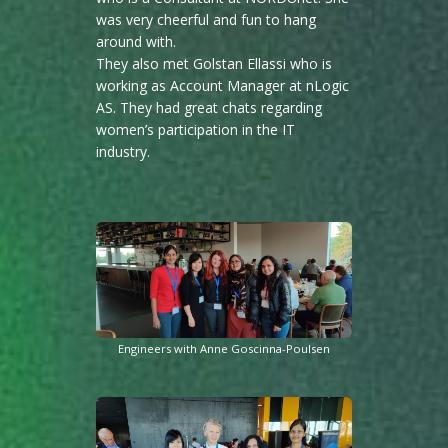
was very cheerful and fun to hang
around with.
They also met Golstan Ellassi who is
working as Account Manager at nLogic
AS. They had great chats regarding
women’s participation in the IT
industry.
Engineers with Anne Goscinna-Poulsen