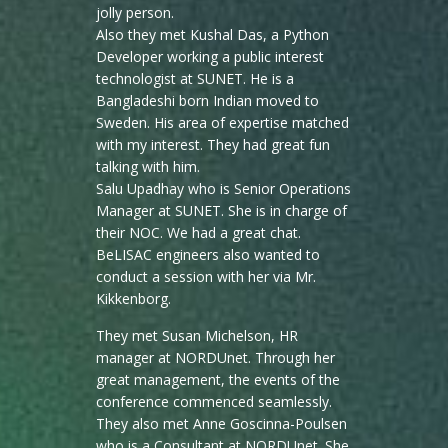
jolly person.
Also they met Kushal Das, a Python
Developer working a public interest
technologist at SUNET. He is a
Bangladeshi born Indian moved to
Sweden. His area of expertise matched
with my interest. They had great fun
talking with him.
Salu Upadhay who is Senior Operations
Manager at SUNET. She is in charge of
their NOC. We had a great chat.
BeLISAC engineers also wanted to
conduct a session with her via Mr.
Kikkenborg.
They met Susan Michelson, HR
manager at NORDUnet. Through her
great management, the events of the
conference commenced seamlessly.
They also met Anne Goscinna-Poulsen
who is a Consultant at NORDUnet. She