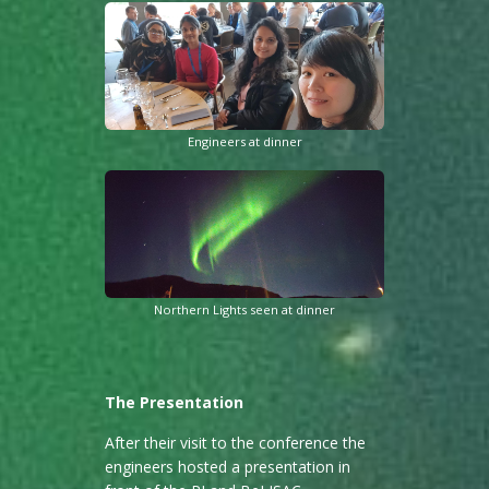
Engineers at dinner
Northern Lights seen at dinner
The Presentation
After their visit to the conference the
engineers hosted a presentation in