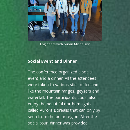
Engineers with Susan Michelson
Social Event and Dinner
The conference organized a social
event and a dinner. All the attendees
were taken to various sites of Iceland
like the mountain ranges, geysers and
waterfall. The participants could also
enjoy the beautiful northern lights
called Aurora Borealis that can only by
seen from the polar region. After the
social tour, dinner was provided.