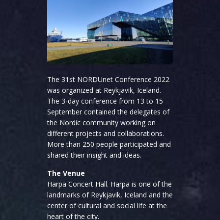
The 31st NORDUnet Conference 2022
was organized at Reykjavik, Iceland.
The 3-day conference from 13 to 15
September contained the delegates of
the Nordic community working on
different projects and collaborations.
More than 250 people participated and
shared their insight and ideas.
The Venue
Harpa Concert Hall. Harpa is one of the
landmarks of Reykjavik, Iceland and the
center of cultural and social life at the
heart of the city.