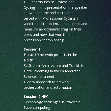
HPC contributes to Professional
Cycling’ In this presentation the speaker
showed that he and his team had
tested with Professional Cyclists in
wind tunnel to optimize their speed and
measure aerodynamic drag on their
bikes and how that won them a
profession championship.
Session 1
Eiscat 3D network projects in the
North
SciStream: Architecture and Toolkit for
Data Streaming between federated
Science instrument
ESnet6 approach to network
orchestration and automation
Session 2
HPC
Technology challenges in Exa-scale
Supercomputing