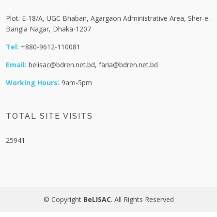
Plot: E-18/A, UGC Bhaban, Agargaon Administrative Area, Sher-e-
Bangla Nagar, Dhaka-1207
Tel:
+880-9612-110081
Email:
belisac@bdren.net.bd, faria@bdren.net.bd
Working Hours:
9am-5pm
TOTAL SITE VISITS
25941
© Copyright
BeLISAC
. All Rights Reserved