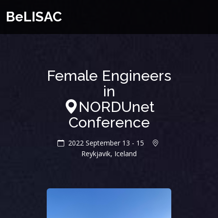
BeLISAC
Female Engineers
in
NORDUnet
Conference
2022 September 13 - 15
Reykjavik, Iceland