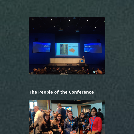
The People of the Conference