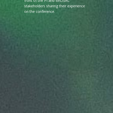
front of the PI and BeLISAC
stakeholders sharing their experience
on the conference.