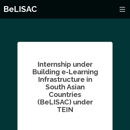
BeLISAC
Internship under
Building e-Learning
Infrastructure in
South Asian
Countries
(BeLISAC) under
TEIN