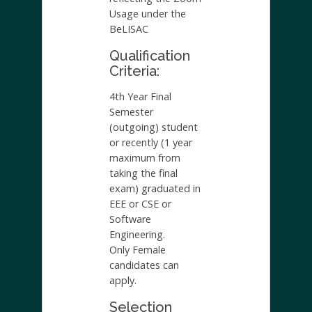
Usage under the
BeLISAC
Qualification
Criteria:
4th Year Final
Semester
(outgoing) student
or recently (1 year
maximum from
taking the final
exam) graduated in
EEE or CSE or
Software
Engineering.
Only Female
candidates can
apply.
Selection