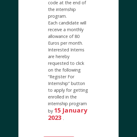
code at the end of
the internship
program.
Each candidate will
receive a monthly
allowance of 80
Euros per month.
Interested Interns
are hereby
requested to click
on the following
“Register For
Internship” button
to apply for getting
enrolled in the
internship program
15 January
by
2023
.