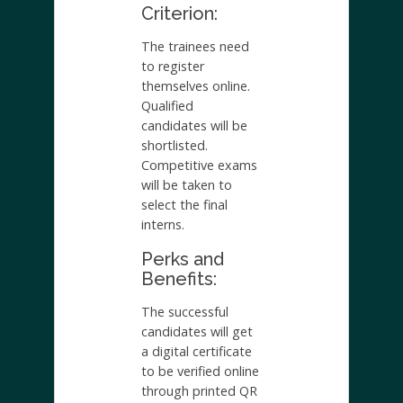
Criterion:
The trainees need
to register
themselves online.
Qualified
candidates will be
shortlisted.
Competitive exams
will be taken to
select the final
interns.
Perks and
Benefits:
The successful
candidates will get
a digital certificate
to be verified online
through printed QR