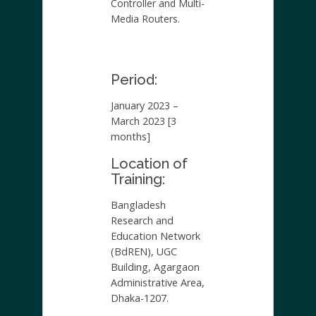
Controller and Multi-
Media Routers.
Period:
January 2023 –
March 2023 [3
months]
Location of
Training:
Bangladesh
Research and
Education Network
(BdREN), UGC
Building, Agargaon
Administrative Area,
Dhaka-1207.