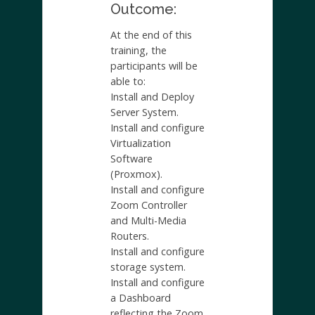
Outcome:
At the end of this
training, the
participants will be
able to:
Install and Deploy
Server System.
Install and configure
Virtualization
Software
(Proxmox).
Install and configure
Zoom Controller
and Multi-Media
Routers.
Install and configure
storage system.
Install and configure
a Dashboard
reflecting the Zoom