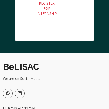
REGISTER
FOR
INTERNSHIP
BeLISAC
We are on Social Media
INFORMATION