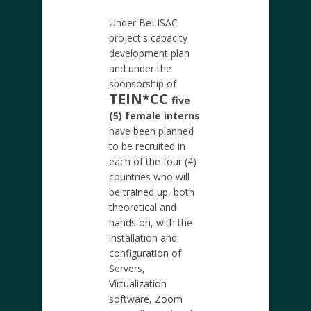
Under BeLISAC
project's capacity
development plan
and under the
sponsorship of
TEIN*CC
five
(5) female interns
have been planned
to be recruited in
each of the four (4)
countries who will
be trained up, both
theoretical and
hands on, with the
installation and
configuration of
Servers,
Virtualization
software, Zoom