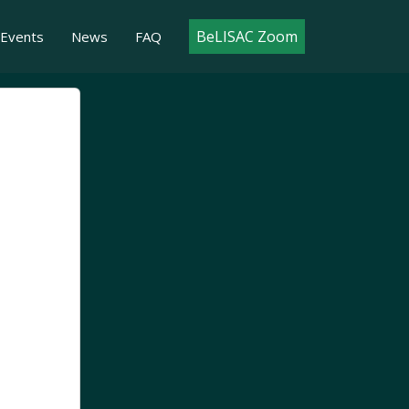
BeLISAC Zoom
Events
News
FAQ