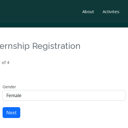
About
Activites
ternship Registration
 of 4
Gender
Next