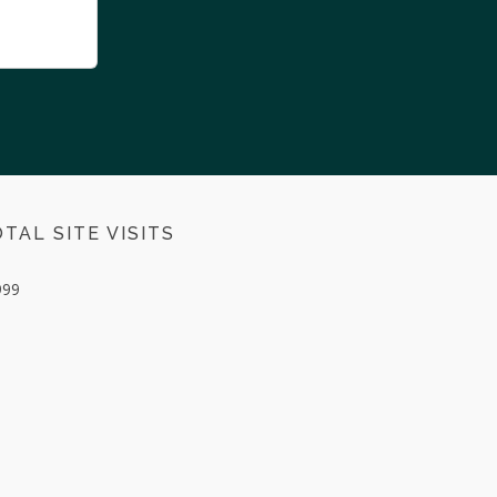
TAL SITE VISITS
999