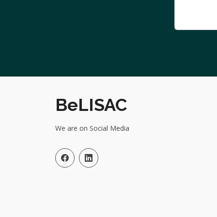
BeLISAC
We are on Social Media