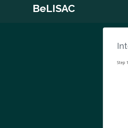
BeLISAC
In
Step 1