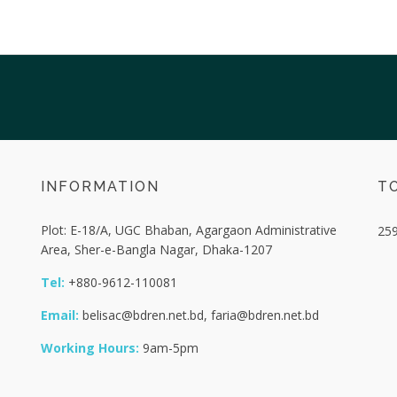
INFORMATION
TO
Plot: E-18/A, UGC Bhaban, Agargaon Administrative
25
Area, Sher-e-Bangla Nagar, Dhaka-1207
Tel:
+880-9612-110081
Email:
belisac@bdren.net.bd, faria@bdren.net.bd
Working Hours:
9am-5pm