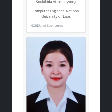
Soukthida Vilaimanyvong
Computer Engineer, National
University of Laos
NORDUnet Sponsored