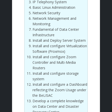
IP Telephony System
Basic Linux Administration
Network Security
Network Management and
Monitoring
Fundamental of Data Center
Infrastructure
Install and Deploy Server System
Install and configure Virtualization
Software (Proxmox)
Install and configure Zoom
Controller and Multi-Media
Routers
Install and configure storage
system
Install and configure a Dashboard
reflecting the Zoom Usage under
the BeLISAC
Develop a complete knowledge
on Data Center and Disaster
Recovery Center