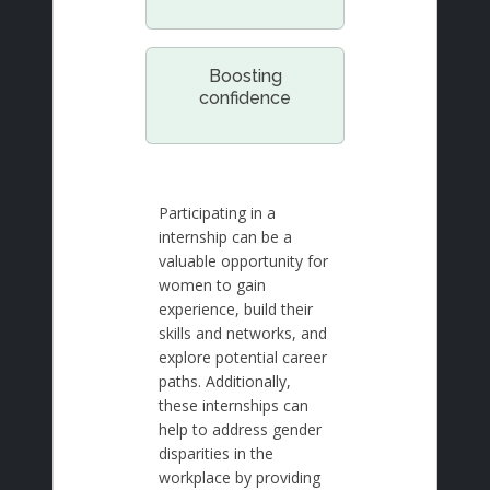
Boosting
confidence
Participating in a
internship can be a
valuable opportunity for
women to gain
experience, build their
skills and networks, and
explore potential career
paths. Additionally,
these internships can
help to address gender
disparities in the
workplace by providing