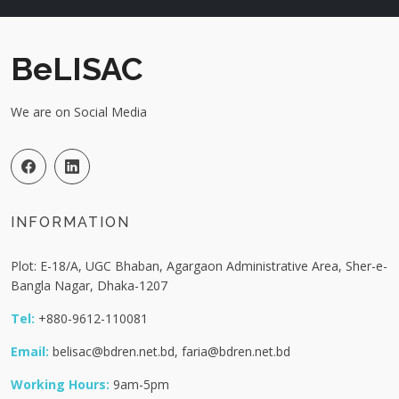
BeLISAC
We are on Social Media
INFORMATION
Plot: E-18/A, UGC Bhaban, Agargaon Administrative Area, Sher-e-
Bangla Nagar, Dhaka-1207
Tel:
+880-9612-110081
Email:
belisac@bdren.net.bd, faria@bdren.net.bd
Working Hours:
9am-5pm