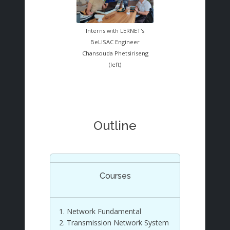
Interns with LERNET's
BeLISAC Engineer
Chansouda Phetsiriseng
(left)
Outline
Courses
Network Fundamental
Transmission Network System