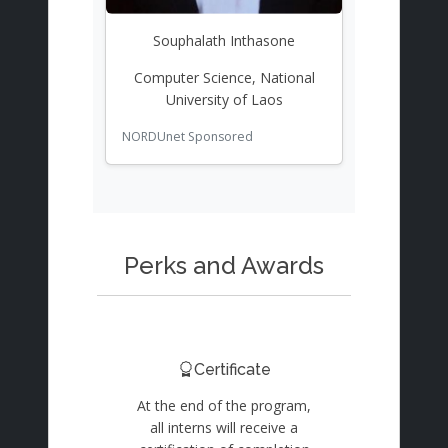
Souphalath Inthasone
Computer Science, National
University of Laos
NORDUnet Sponsored
Perks and Awards
Certificate
At the end of the program,
all interns will receive a