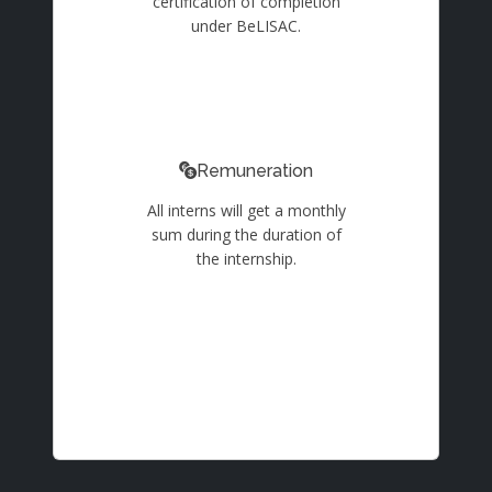
certification of completion
under BeLISAC.
Remuneration
All interns will get a monthly
sum during the duration of
the internship.