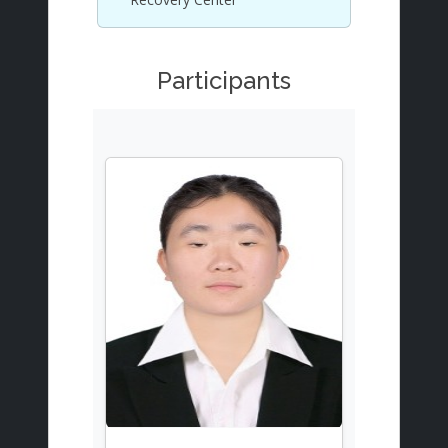
Participants