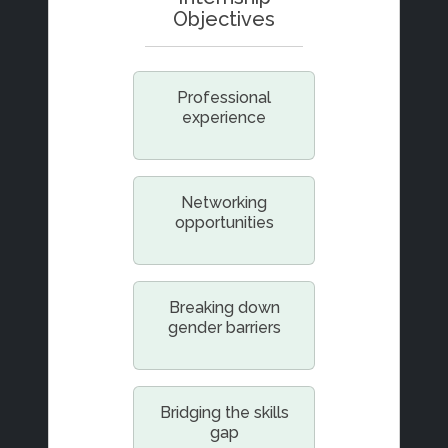
Objectives
Professional
experience
Networking
opportunities
Breaking down
gender barriers
Bridging the skills
gap