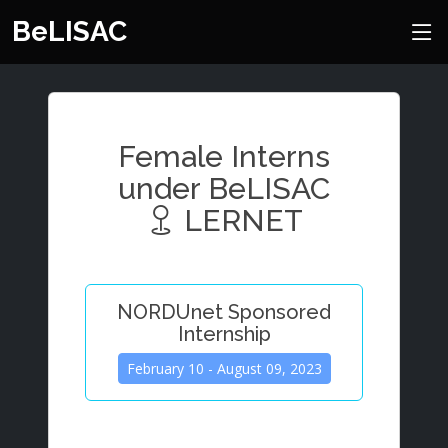
BeLISAC
Female Interns
under BeLISAC
LERNET
NORDUnet Sponsored
Internship
February 10 - August 09, 2023