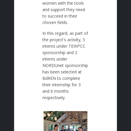
women with the tools
and support they need
to succeed in their
chosen fields.
In this regard, as part of
the project's activity, 5
interns under TEIN*CC
sponsorship and 2
interns under
NORDUnet sponsorship
has been selected at
BdREN to complete
their internship for 3
and 6 months
respectively.