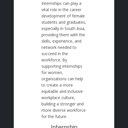
Internships can play a
vital role in the career
development of female
students and graduates,
especially in South Asia,
providing them with the
skills, experience, and
network needed to
succeed in the
workforce. By
supporting internships
for women,
organizations can help
to create a more
equitable and inclusive
workplace culture,
building a stronger and
more diverse workforce
for the future.
Internship