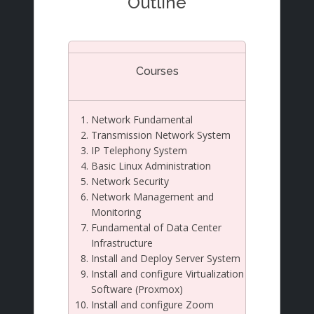
Outline
Courses
Network Fundamental
Transmission Network System
IP Telephony System
Basic Linux Administration
Network Security
Network Management and
Monitoring
Fundamental of Data Center
Infrastructure
Install and Deploy Server System
Install and configure Virtualization
Software (Proxmox)
Install and configure Zoom