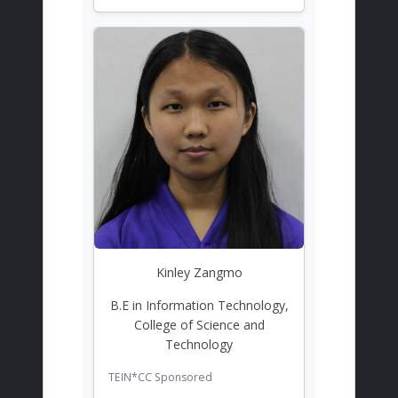
Kinley Zangmo
B.E in Information Technology,
College of Science and
Technology
TEIN*CC Sponsored