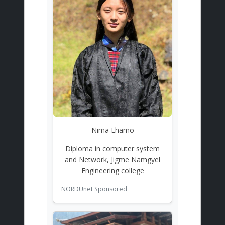
Nima Lhamo
Diploma in computer system
and Network, Jigme Namgyel
Engineering college
NORDUnet Sponsored