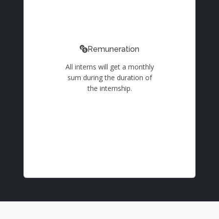
Remuneration
All interns will get a monthly
sum during the duration of
the internship.