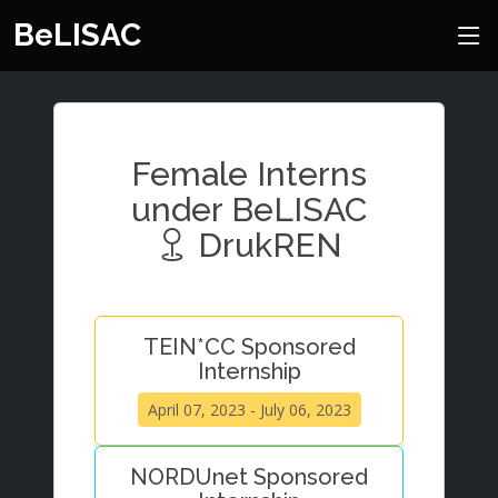
BeLISAC
Female Interns
under BeLISAC
DrukREN
TEIN*CC Sponsored
Internship
April 07, 2023 - July 06, 2023
NORDUnet Sponsored