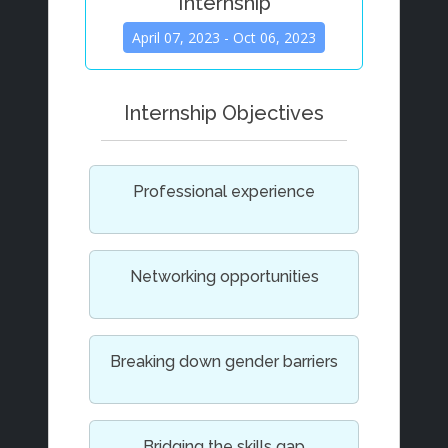
Internship
April 07, 2023 - Oct 06, 2023
Internship Objectives
Professional experience
Networking opportunities
Breaking down gender barriers
Bridging the skills gap