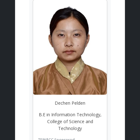
Dechen Pelden
B.E in Information Technology,
College of Science and
Technology
TEIN*CC Sponsored