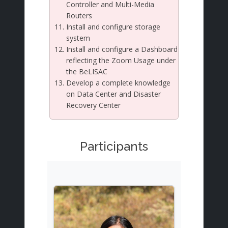
Controller and Multi-Media
Routers
Install and configure storage
system
Install and configure a Dashboard
reflecting the Zoom Usage under
the BeLISAC
Develop a complete knowledge
on Data Center and Disaster
Recovery Center
Participants