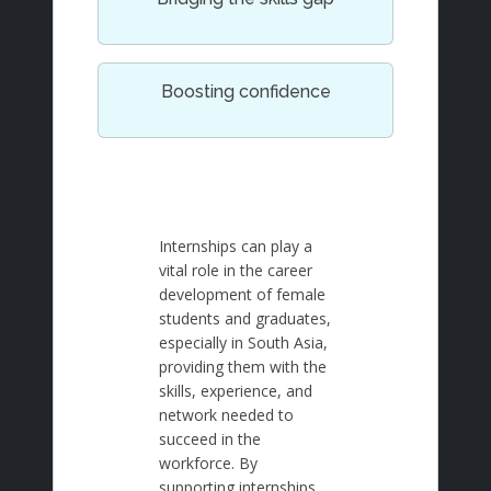
Boosting confidence
Internships can play a
vital role in the career
development of female
students and graduates,
especially in South Asia,
providing them with the
skills, experience, and
network needed to
succeed in the
workforce. By
supporting internships