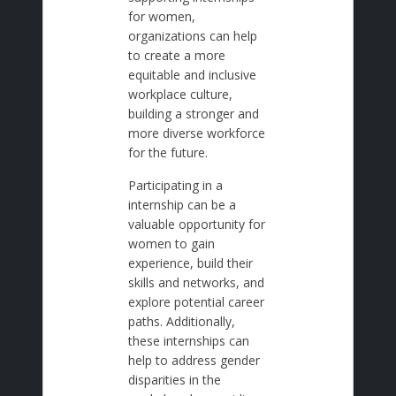
for women,
organizations can help
to create a more
equitable and inclusive
workplace culture,
building a stronger and
more diverse workforce
for the future.
Participating in a
internship can be a
valuable opportunity for
women to gain
experience, build their
skills and networks, and
explore potential career
paths. Additionally,
these internships can
help to address gender
disparities in the