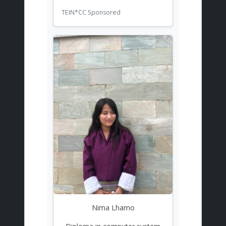
TEIN*CC Sponsored
Nima Lhamo