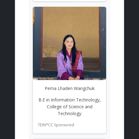
Pema Lhaden Wangchuk
B.E in Information Technology,
College of Science and
Technology
TEIN*CC Sponsored