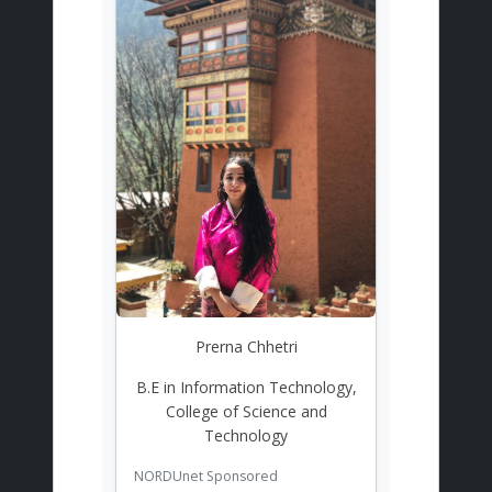
Prerna Chhetri
B.E in Information Technology,
College of Science and
Technology
NORDUnet Sponsored