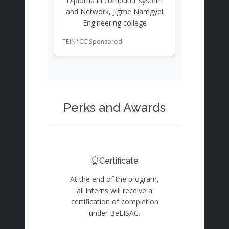
Diploma in computer system
and Network, Jigme Namgyel
Engineering college
TEIN*CC Sponsored
Perks and Awards
Certificate
At the end of the program,
all interns will receive a
certification of completion
under BeLISAC.