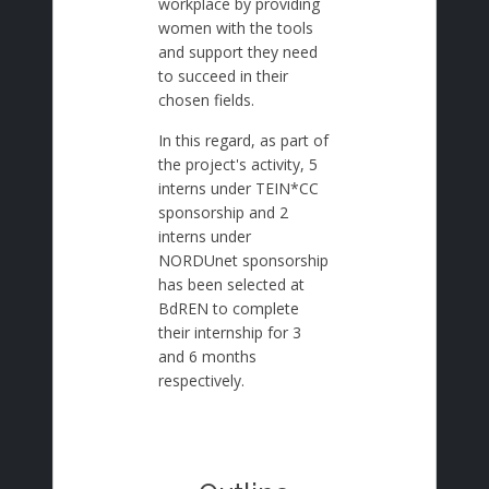
workplace by providing
women with the tools
and support they need
to succeed in their
chosen fields.
In this regard, as part of
the project's activity, 5
interns under TEIN*CC
sponsorship and 2
interns under
NORDUnet sponsorship
has been selected at
BdREN to complete
their internship for 3
and 6 months
respectively.