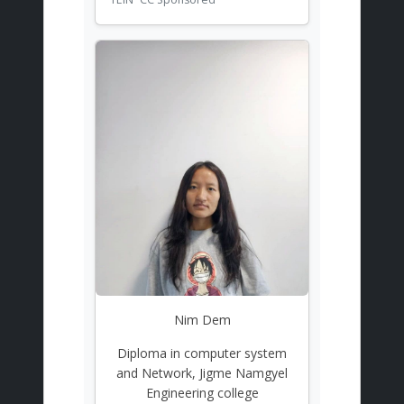
Nim Dem
Diploma in computer system
and Network, Jigme Namgyel
Engineering college