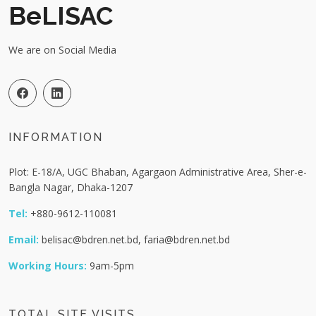
BeLISAC
We are on Social Media
INFORMATION
Plot: E-18/A, UGC Bhaban, Agargaon Administrative Area, Sher-e-
Bangla Nagar, Dhaka-1207
Tel:
+880-9612-110081
Email:
belisac@bdren.net.bd, faria@bdren.net.bd
Working Hours:
9am-5pm
TOTAL SITE VISITS