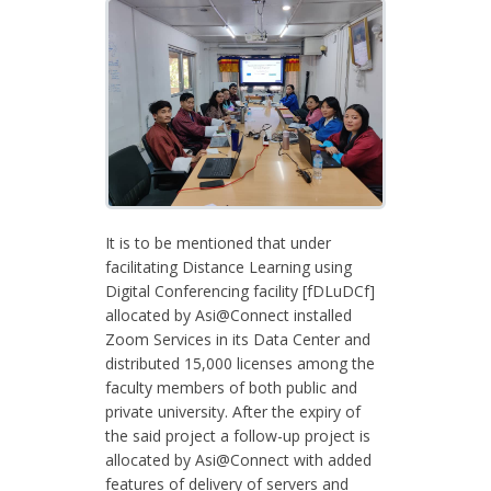
It is to be mentioned that under
facilitating Distance Learning using
Digital Conferencing facility [fDLuDCf]
allocated by Asi@Connect installed
Zoom Services in its Data Center and
distributed 15,000 licenses among the
faculty members of both public and
private university. After the expiry of
the said project a follow-up project is
allocated by Asi@Connect with added
features of delivery of servers and