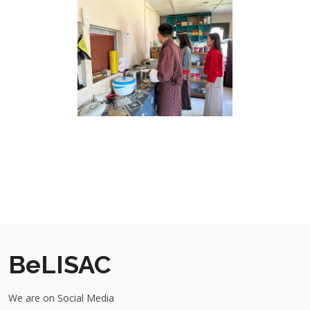
BeLISAC
We are on Social Media