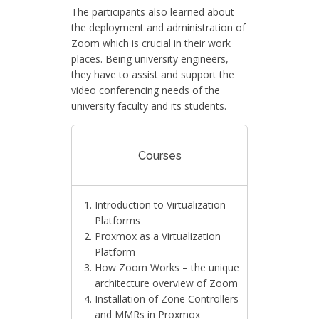
The participants also learned about
the deployment and administration of
Zoom which is crucial in their work
places. Being university engineers,
they have to assist and support the
video conferencing needs of the
university faculty and its students.
Courses
Introduction to Virtualization
Platforms
Proxmox as a Virtualization
Platform
How Zoom Works – the unique
architecture overview of Zoom
Installation of Zone Controllers
and MMRs in Proxmox