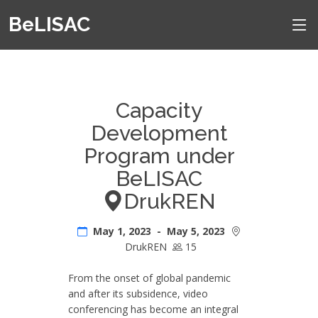
BeLISAC
Capacity
Development
Program under
BeLISAC
DrukREN
May 1, 2023 - May 5, 2023
DrukREN
15
From the onset of global pandemic
and after its subsidence, video
conferencing has become an integral