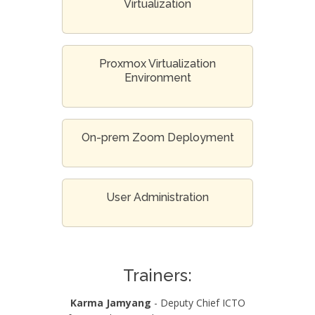
Virtualization
Proxmox Virtualization
Environment
On-prem Zoom Deployment
User Administration
Trainers:
Karma Jamyang
- Deputy Chief ICTO