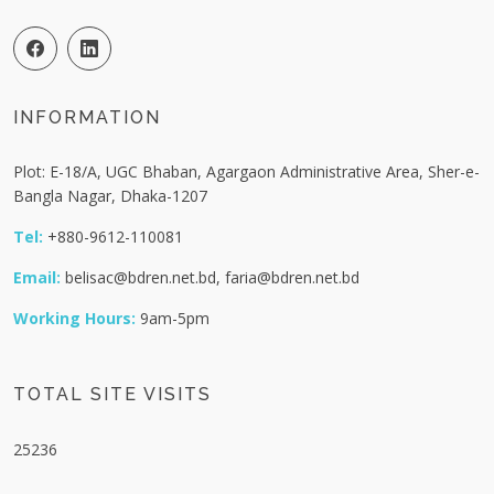
INFORMATION
Plot: E-18/A, UGC Bhaban, Agargaon Administrative Area, Sher-e-
Bangla Nagar, Dhaka-1207
Tel:
+880-9612-110081
Email:
belisac@bdren.net.bd, faria@bdren.net.bd
Working Hours:
9am-5pm
TOTAL SITE VISITS
25236