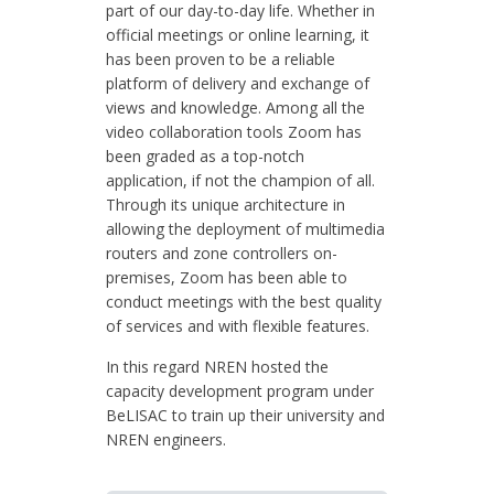
part of our day-to-day life. Whether in
official meetings or online learning, it
has been proven to be a reliable
platform of delivery and exchange of
views and knowledge. Among all the
video collaboration tools Zoom has
been graded as a top-notch
application, if not the champion of all.
Through its unique architecture in
allowing the deployment of multimedia
routers and zone controllers on-
premises, Zoom has been able to
conduct meetings with the best quality
of services and with flexible features.
In this regard NREN hosted the
capacity development program under
BeLISAC to train up their university and
NREN engineers.