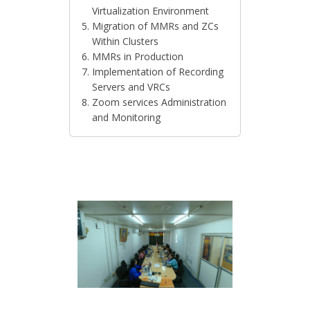
Virtualization Environment
Migration of MMRs and ZCs
Within Clusters
MMRs in Production
Implementation of Recording
Servers and VRCs
Zoom services Administration
and Monitoring