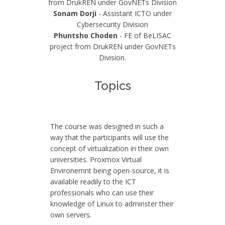
from DrukREN under GovNETs Division
Sonam Dorji
- Assistant ICTO under
Cybersecurity Division
Phuntsho Choden
- FE of BeLISAC
project from DrukREN under GovNETs
Division.
Topics
The course was designed in such a
way that the participants will use the
concept of virtualization in their own
universities. Proxmox Virtual
Environemnt being open-source, it is
available readily to the ICT
professionals who can use their
knowledge of Linux to adminster their
own servers.