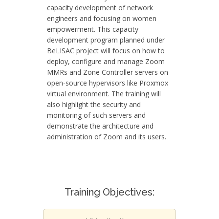
capacity development of network
engineers and focusing on women
empowerment. This capacity
development program planned under
BeLISAC project will focus on how to
deploy, configure and manage Zoom
MMRs and Zone Controller servers on
open-source hypervisors like Proxmox
virtual environment. The training will
also highlight the security and
monitoring of such servers and
demonstrate the architecture and
administration of Zoom and its users.
Training Objectives: